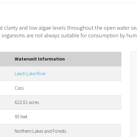
d clarity and low algae levels throughout the open water sea
c organisms are not always suitable for consumption by huma
Waterunit Information
Leech Lake River
Cass
622.01 acres
95 feet
Northern Lakes and Forests