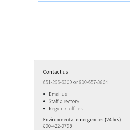
Contact us
651-296-6300
or
800-657-3864
Email us
Staff directory
Regional offices
Environmental emergencies (24 hrs)
800-422-0798