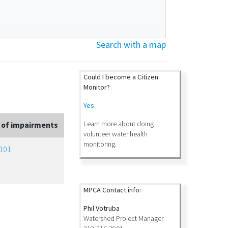
Search with a map
Could I become a Citizen
Monitor?
Yes
Learn more about doing
 of impairments
volunteer water health
monitoring.
101
MPCA Contact info:
Phil Votruba
Watershed Project Manager