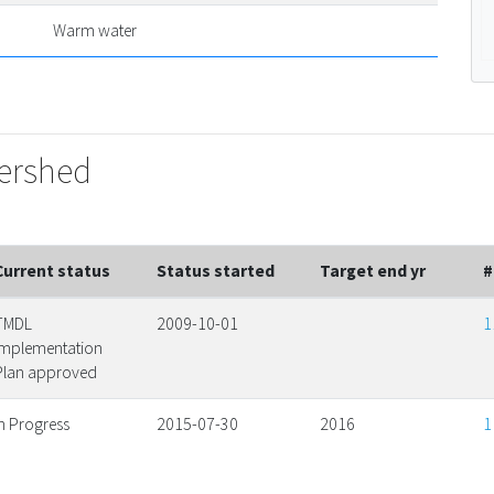
Warm water
tershed
Current status
Status started
Target end yr
#
TMDL
2009-10-01
1
Implementation
Plan approved
In Progress
2015-07-30
2016
1