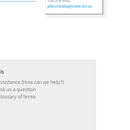
218-316-3901
phil.votruba@state.mn.us
ls
ssistance (How can we help?)
sk us a question
lossary of terms