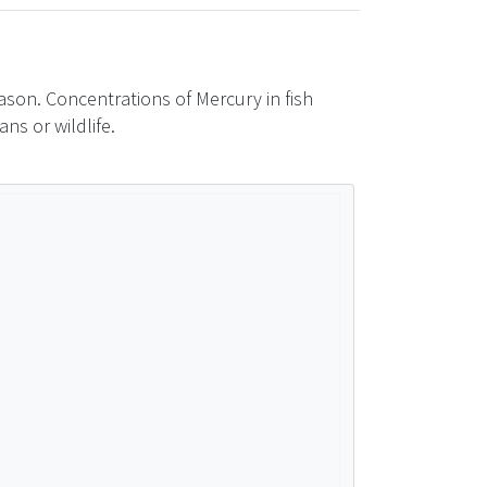
son. Concentrations of Mercury in fish
ns or wildlife.