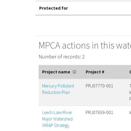
Protected for
MPCA actions in this wa
Number of records: 2
Project name
Project #
Mercury Pollutant
PRJ07770-001
Reduction Plan
Leech Lake River
PRJ07659-001
Major Watershed
WRAP Strategy