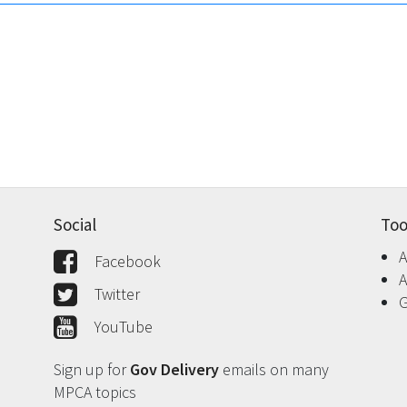
Social
Too
A
Facebook
A
Twitter
G
YouTube
Sign up for
Gov Delivery
emails on many
MPCA topics