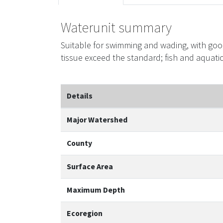
Waterunit summary
Suitable for swimming and wading, with goo
tissue exceed the standard; fish and aquati
Details
Major Watershed
County
Surface Area
Maximum Depth
Ecoregion