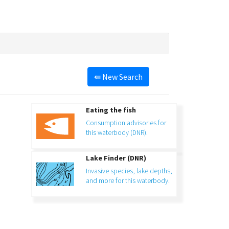
⇚
New Search
Eating the fish
Consumption advisories for
this waterbody (DNR).
Lake Finder (DNR)
Invasive species, lake depths,
and more for this waterbody.