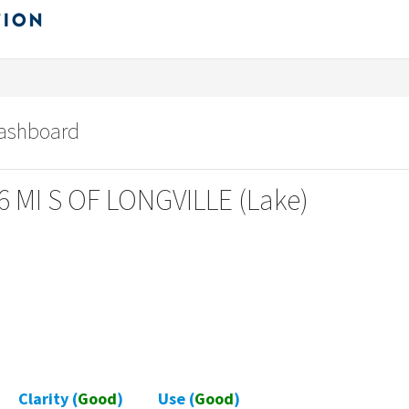
dashboard
6 MI S OF LONGVILLE (Lake)
Clarity (
Good
)
Use (
Good
)