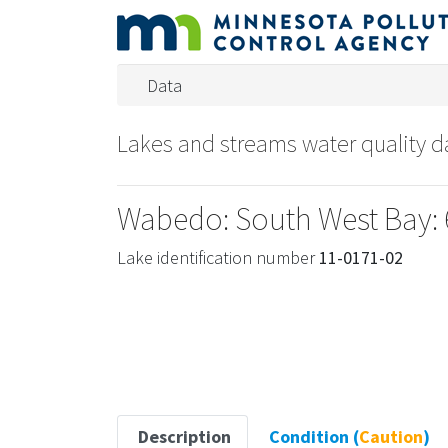
Data
Lakes and streams water quality 
Wabedo: South West Bay: 
Lake identification number
11-0171-02
Description
Condition (
Caution
)