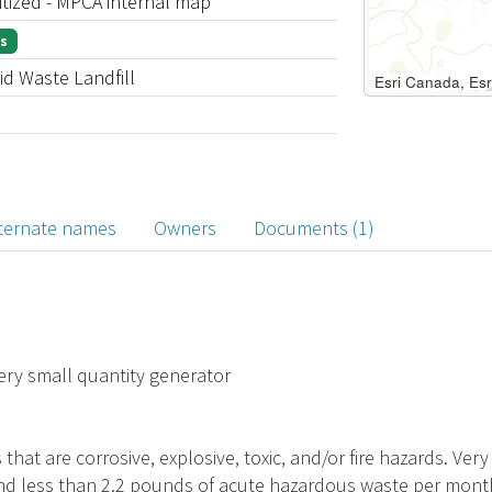
itized - MPCA internal map
s
id Waste Landfill
ternate names
Owners
Documents (1)
Very small quantity generator
hat are corrosive, explosive, toxic, and/or fire hazards. Ve
d less than 2.2 pounds of acute hazardous waste per month. B