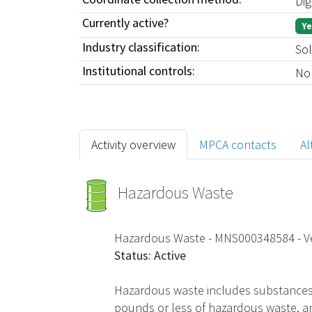
Dig
Currently active?
Ye
Industry classification:
Sol
Institutional controls:
No
Activity overview
MPCA contacts
Al
Hazardous Waste
Hazardous Waste - MNS000348584
- 
Status: Active
Hazardous waste includes substances t
pounds or less of hazardous waste, an