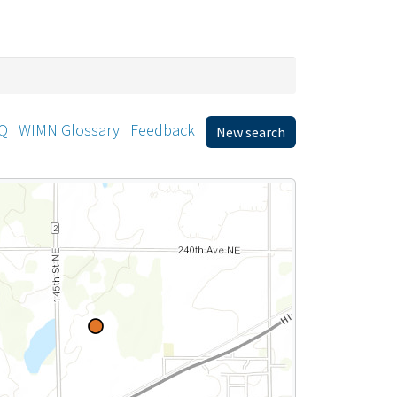
Q
WIMN Glossary
Feedback
New search