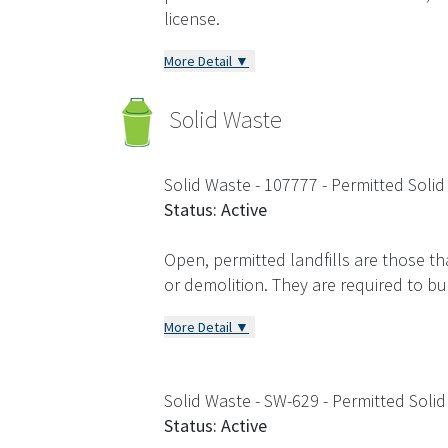
license.
More Detail ▼
Solid Waste
Solid Waste - 107777
- Permitted Solid
Status: Active
Open, permitted landfills are those th
or demolition. They are required to b
More Detail ▼
Solid Waste - SW-629
- Permitted Solid
Status: Active