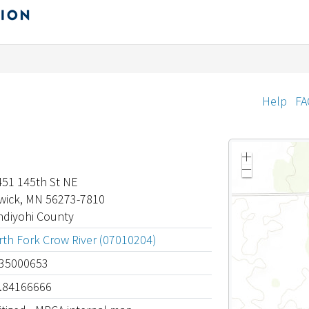
Help
FA
Z
o
Z
o
451 145th St NE
o
m
o
wick, MN 56273-7810
i
m
n
o
ndiyohi County
u
t
th Fork Crow River (07010204)
.35000653
4.84166666