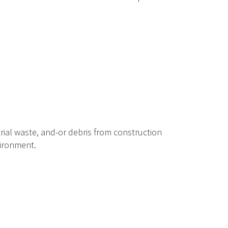
rial waste, and-or debris from construction
vironment.