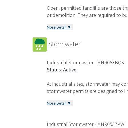
Open, permitted landfills are those th
or demolition. They are required to b
More Detail ▼
Stormwater
Industrial Stormwater - MNR053BQS
Status: Active
At industrial sites, stormwater may com
stormwater permits are designed to l
More Detail ▼
Industrial Stormwater - MNR0537KW