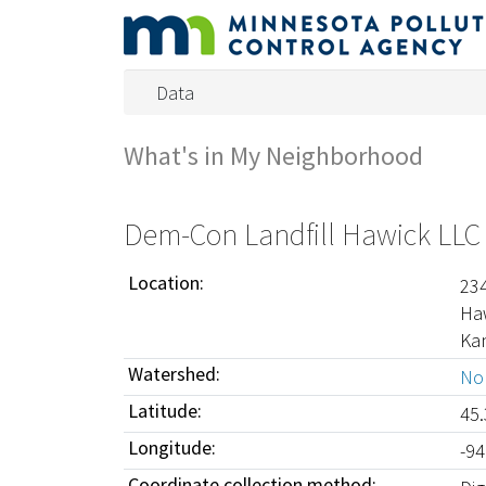
Data
What's in My Neighborhood
Dem-Con Landfill Hawick LLC
Location:
23
Ha
Ka
Watershed:
Nor
Latitude:
45
Longitude:
-9
Coordinate collection method: