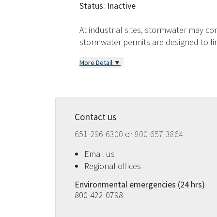
Status: Inactive
At industrial sites, stormwater may com
stormwater permits are designed to l
More Detail ▼
Contact us
651-296-6300
or
800-657-3864
Email us
Regional offices
Environmental emergencies (24 hrs)
800-422-0798