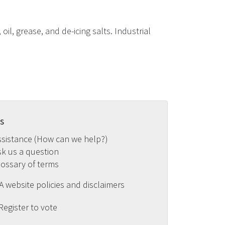
il, grease, and de-icing salts. Industrial
s
ssistance (How can we help?)
sk us a question
lossary of terms
 website policies and disclaimers
Register to vote