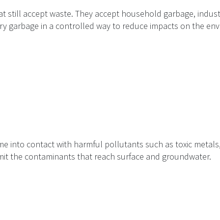
at still accept waste. They accept household garbage, indust
ury garbage in a controlled way to reduce impacts on the en
e into contact with harmful pollutants such as toxic metals, o
imit the contaminants that reach surface and groundwater.