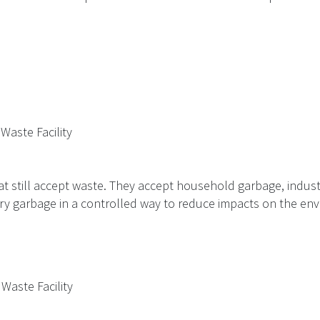
 Waste Facility
at still accept waste. They accept household garbage, indust
ury garbage in a controlled way to reduce impacts on the en
 Waste Facility