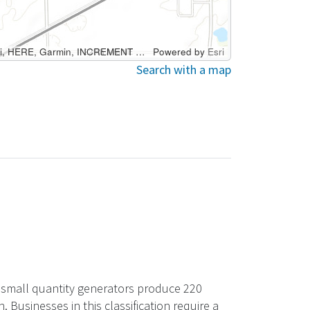
Esri Canada, Esri, HERE, Garmin, INCREMENT P, USGS, METI/NASA, EPA, USDA
Powered by
Esri
Search with a map
ry small quantity generators produce 220
usinesses in this classification require a