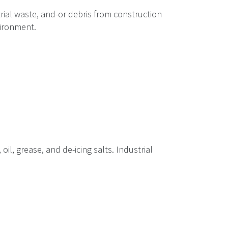
rial waste, and-or debris from construction
vironment.
il, grease, and de-icing salts. Industrial