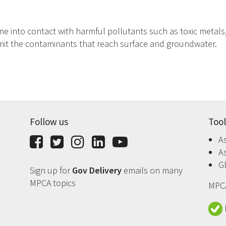
e into contact with harmful pollutants such as toxic metals, o
imit the contaminants that reach surface and groundwater.
Follow us
Tool
A
Facebook
Twitter
Instagram
LinkedIn
YouTube
A
G
Sign up for
Gov Delivery
emails on many
MPCA topics
MPCA