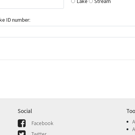
Lake
Stream
ake ID number:
Social
Too
A
Facebook
A
Twitter