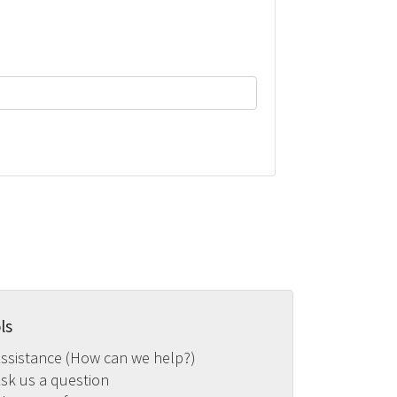
ls
ssistance (How can we help?)
sk us a question