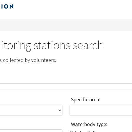
toring stations search
s collected by volunteers.
Specific area:
Waterbody type: