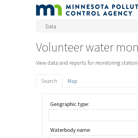
Data
Volunteer water moni
View data and reports for monitoring station
Search
Map
Geographic type:
Waterbody name: