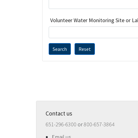
Volunteer Water Monitoring Site or L
Search
Reset
Contact us
651-296-6300
or
800-657-3864
Email us