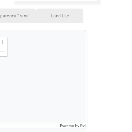
parency Trend
Land Use
Z
o
o
Z
m
o
I
o
n
m
O
u
t
Powered by
Esri