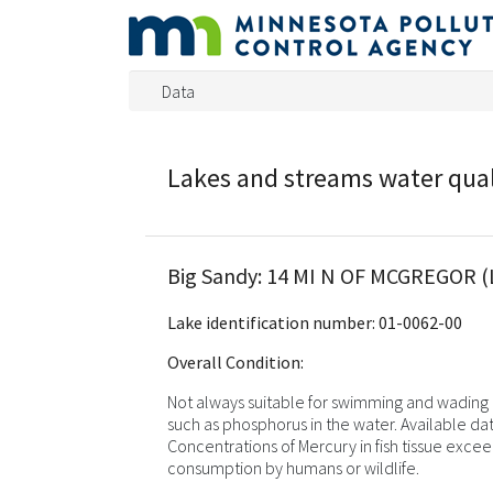
Data
Lakes and streams water qua
Big Sandy: 14 MI N OF MCGREGOR (
Lake identification number: 01-0062-00
Overall Condition:
Not always suitable for swimming and wading d
such as phosphorus in the water. Available dat
Concentrations of Mercury in fish tissue excee
consumption by humans or wildlife.