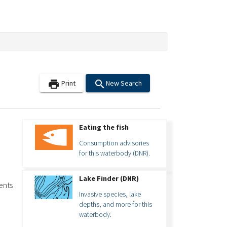
search
print
Print
New Search
Eating the fish
Consumption advisories
for this waterbody (DNR).
Lake Finder (DNR)
ents
Invasive species, lake
depths, and more for this
waterbody.