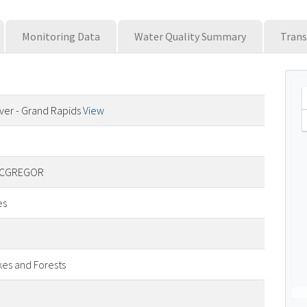
Monitoring Data
Water Quality Summary
Trans
River - Grand Rapids
View
 MCGREGOR
es
kes and Forests