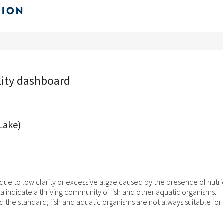
lity dashboard
Lake)
ue to low clarity or excessive algae caused by the presence of nutri
a indicate a thriving community of fish and other aquatic organisms.
d the standard; fish and aquatic organisms are not always suitable for