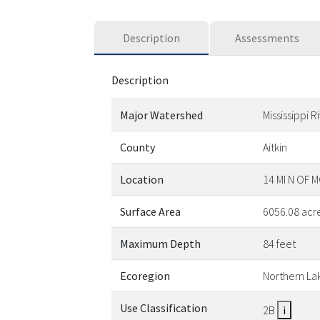
Description
Assessments
Description
Major Watershed
Mississippi 
County
Aitkin
Location
14 MI N OF
Surface Area
6056.08 acr
Maximum Depth
84 feet
Ecoregion
Northern La
Use Classification
2B
i