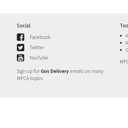
Social
Too
A
Facebook
A
Twitter
G
YouTube
MPC
Sign up for
Gov Delivery
emails on many
MPCA topics