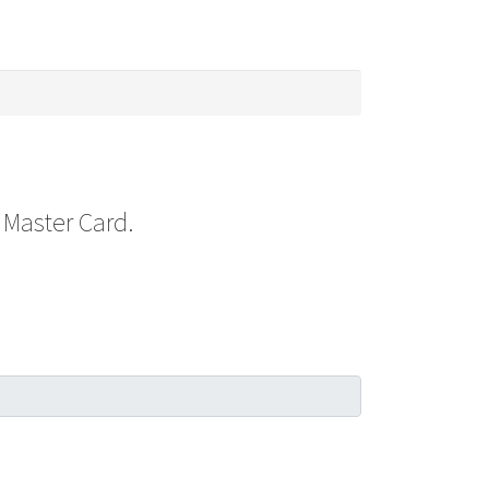
 Master Card.