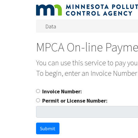
Data
MPCA On-line Payme
You can use this service to pay yo
To begin, enter an Invoice Number
Invoice Number:
Permit or License Number:
Submit