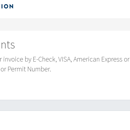
nts
ur invoice by E-Check, VISA, American Express or
 or Permit Number.