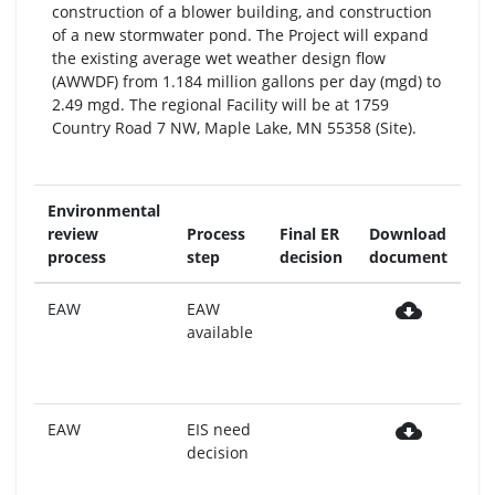
construction of a blower building, and construction
of a new stormwater pond. The Project will expand
the existing average wet weather design flow
(AWWDF) from 1.184 million gallons per day (mgd) to
2.49 mgd. The regional Facility will be at 1759
Country Road 7 NW, Maple Lake, MN 55358 (Site).
Environmental
Re
review
Process
Final ER
Download
mo
process
step
decision
document
no
cloud_download
EAW
EAW
Mo
available
pu
da
7,
cloud_download
EAW
EIS need
Mo
decision
pu
da