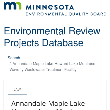
Environmental Review
Projects Database
Search
Annandale-Maple Lake-Howard Lake-Montrose-
Waverly Wastewater Treatment Facility
EAW
Annandale-Maple Lake-