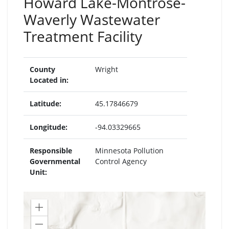
Howard Lake-Montrose-
Waverly Wastewater
Treatment Facility
County
Wright
Located in:
Latitude:
45.17846679
Longitude:
-94.03329665
Responsible
Minnesota Pollution
Governmental
Control Agency
Unit:
Zoom
in
Zoom