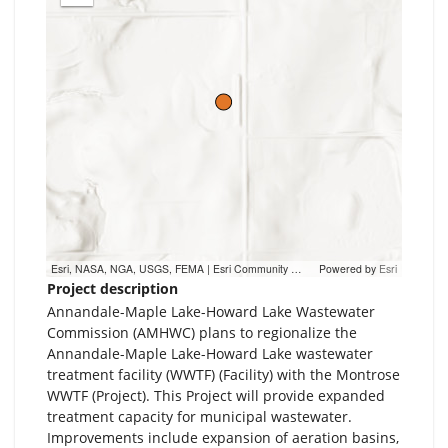
out
Esri, NASA, NGA, USGS, FEMA | Esri Community Maps Contributors, Metropolitan Council, MetroGIS, MN Dept Natural Resources, Esri, TomTom, Garmin, SafeGraph, GeoTechnologies, Inc, METI/NASA, USGS, EPA, NPS, US Census Bureau, USDA, USFWS
Powered by
Esri
Project description
Annandale-Maple Lake-Howard Lake Wastewater
Commission (AMHWC) plans to regionalize the
Annandale-Maple Lake-Howard Lake wastewater
treatment facility (WWTF) (Facility) with the Montrose
WWTF (Project). This Project will provide expanded
treatment capacity for municipal wastewater.
Improvements include expansion of aeration basins,