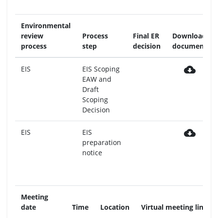
Environmental
review
Process
Final ER
Download
process
step
decision
document
cloud_download
EIS
EIS Scoping
EAW and
Draft
Scoping
Decision
cloud_download
EIS
EIS
preparation
notice
Meeting
date
Time
Location
Virtual meeting link