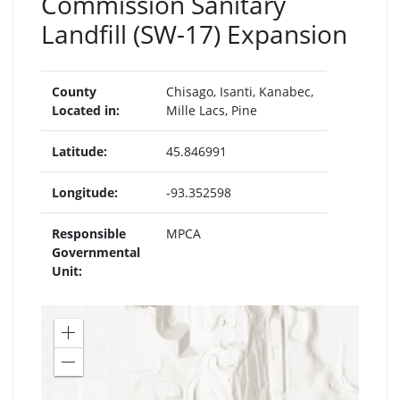
Commission Sanitary
Landfill (SW-17) Expansion
County
Chisago
,
Isanti
,
Kanabec
,
Located in:
Mille Lacs
,
Pine
Latitude:
45.846991
Longitude:
-93.352598
Responsible
MPCA
Governmental
Unit:
Zoom
in
Zoom
out