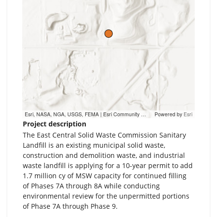
Esri, NASA, NGA, USGS, FEMA | Esri Community Maps Contributors, MN Dept Natural Resources, Esri, TomTom, Garmin, SafeGraph, GeoTechnologies, Inc, METI/NASA, USGS, EPA, NPS, US Census Bureau, USDA, USFWS
Powered by
Esri
Project description
The East Central Solid Waste Commission Sanitary
Landfill is an existing municipal solid waste,
construction and demolition waste, and industrial
waste landfill is applying for a 10-year permit to add
1.7 million cy of MSW capacity for continued filling
of Phases 7A through 8A while conducting
environmental review for the unpermitted portions
of Phase 7A through Phase 9.