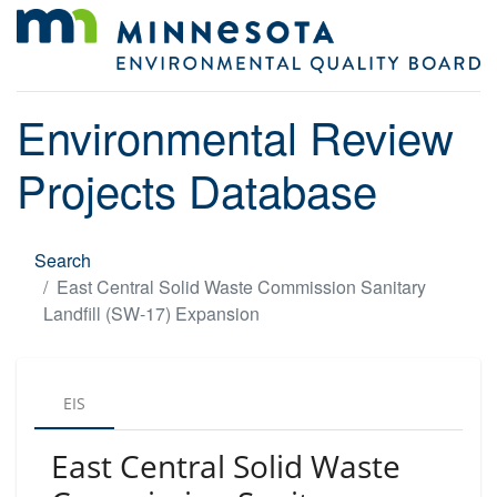
Environmental Review
Projects Database
Search
East Central Solid Waste Commission Sanitary
Landfill (SW-17) Expansion
EIS
East Central Solid Waste