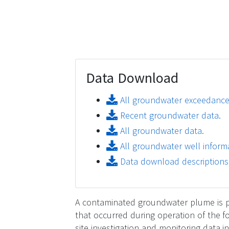
Data Download
All groundwater exceedance
Recent groundwater data.
All groundwater data.
All groundwater well informa
Data download descriptions
A contaminated groundwater plume is pre
that occurred during operation of the 
site investigation and monitoring data 