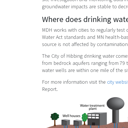
groundwater impacts are stable to decr
Where does drinking wate
MDH works with cities to regularly test
Water Act standards and MN health-bas
source is not affected by contamination 
The City of Hibbing drinking water com
from bedrock aquifers ranging from 79 t
water wells are within one mile of the si
For more information visit the
city websi
Report.