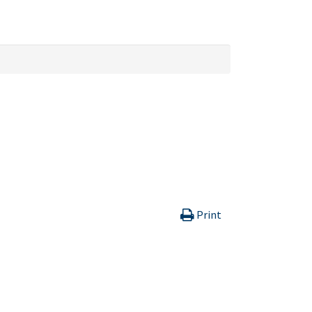
Print