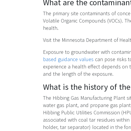
What are the contaminan
The primary site contaminants of conce
Volatile Organic Compounds (VOCs). Th
health.
Visit the Minnesota Department of He
Exposure to groundwater with contami
based guidance values
can pose risks t
experience a health effect depends on 
and the length of the exposure.
What is the history of th
The Hibbing Gas Manufacturing Plant sit
water gas plant, and propane gas plant
Hibbing Public Utilities Commission (HPU
associated with coal tar residues with
holder, tar separator) located in the fo