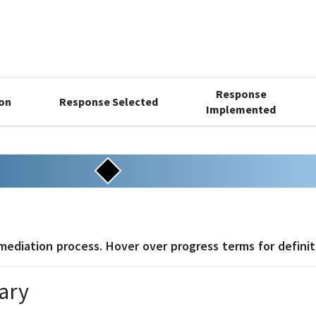
Response
ion
Response Selected
Implemented
4
5
6
7
8
emediation process. Hover over progress terms for definit
ary