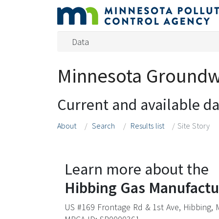
Data
Minnesota Groundwa
Current and available d
About
Search
Results list
Site Story
Learn more about the
Hibbing Gas Manufactu
US #169 Frontage Rd & 1st Ave, Hibbing,