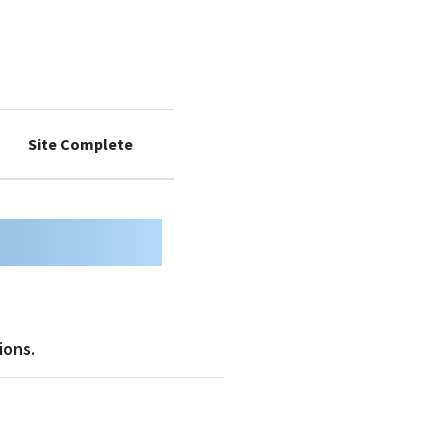
Site Complete
9
10
ions.