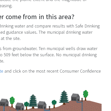
easing.
r come from in this area?
 drinking water and compare results with Safe Drinking
ed guidance values. The municipal drinking water
at the site.
es from groundwater. Ten municipal wells draw water
o 509 feet below the surface. No municipal drinking
te.
te
and click on the most recent Consumer Confidence