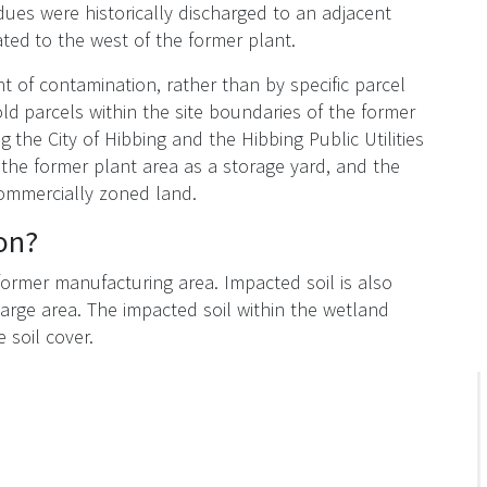
dues were historically discharged to an adjacent
ted to the west of the former plant.
t of contamination, rather than by specific parcel
d parcels within the site boundaries of the former
g the City of Hibbing and the Hibbing Public Utilities
 the former plant area as a storage yard, and the
 commercially zoned land.
on?
 former manufacturing area. Impacted soil is also
arge area. The impacted soil within the wetland
e soil cover.