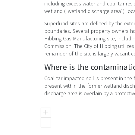
including excess water and coal tar resi
wetland ("wetland discharge area") loca
Superfund sites are defined by the exten
boundaries. Several property owners hol
Hibbing Gas Manufacturing site, includin
Commission. The City of Hibbing utilizes
remainder of the site is largely vacant
Where is the contaminati
Coal tar-impacted soil is present in the
present within the former wetland disch
discharge area is overlain by a protectiv
Zoom
in
Zoom
out