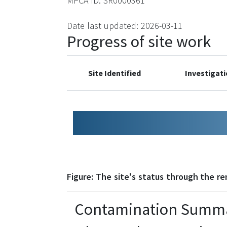
MPCA ID: SR0000361
Date last updated: 2026-03-11
Progress of site work
Site Identified
Investigat
0
1
2
3
Figure: The site's status through the r
Contamination Summ