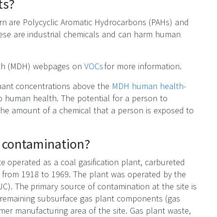
ts?
rn are Polycyclic Aromatic Hydrocarbons (PAHs) and
ese are industrial chemicals and can harm human
alth (MDH) webpages on
VOCs
for more information.
nant concentrations above the
MDH human health-
o human health. The potential for a person to
the amount of a chemical that a person is exposed to
e contamination?
e operated as a coal gasification plant, carbureted
 from 1918 to 1969. The plant was operated by the
C). The primary source of contamination at the site is
in remaining subsurface gas plant components (gas
rmer manufacturing area of the site. Gas plant waste,