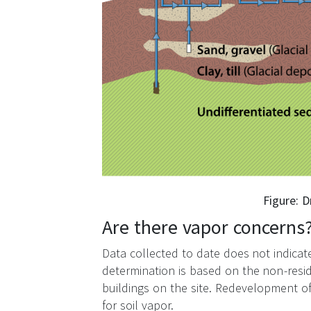
Figure: 
Are there vapor concerns
Data collected to date does not indicate 
determination is based on the non-resid
buildings on the site. Redevelopment o
for soil vapor.