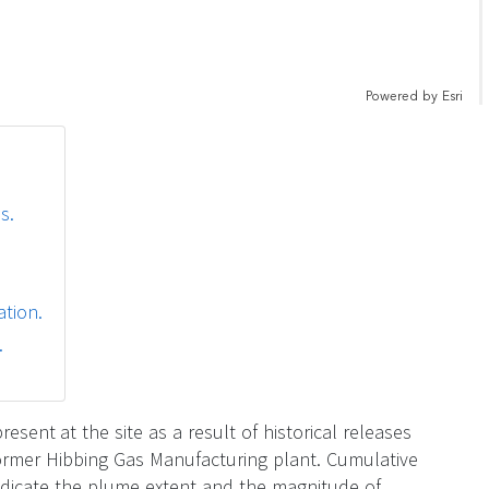
Powered by
Esri
s.
tion.
.
sent at the site as a result of historical releases
former Hibbing Gas Manufacturing plant. Cumulative
indicate the plume extent and the magnitude of