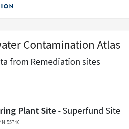
ter Contamination Atlas
ata from Remediation sites
ring Plant Site
- Superfund Site
 MN 55746