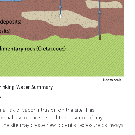
Drinking Water Summary.
?
a risk of vapor intrusion on the site. This
ential use of the site and the absence of any
f the site may create new potential exposure pathways